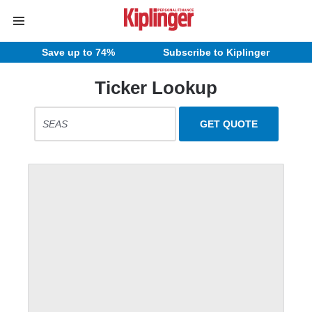
Save up to 74%
Subscribe to Kiplinger
Ticker Lookup