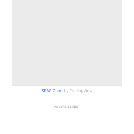
SEAS Chart
by TradingView
ADVERTISEMENT