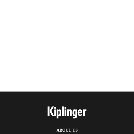
ABOUT US