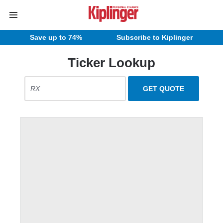
Save up to 74%
Subscribe to Kiplinger
Ticker Lookup