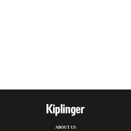
ABOUT US