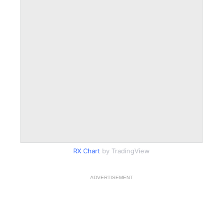
RX Chart
by TradingView
ADVERTISEMENT