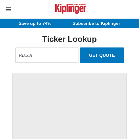
Save up to 74%
Subscribe to Kiplinger
Ticker Lookup