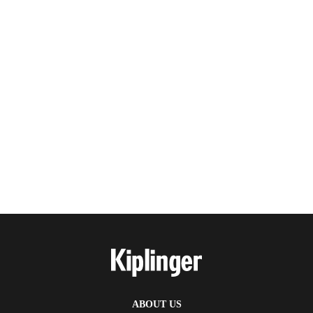
ABOUT US