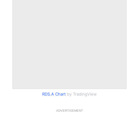
RDS.A Chart
by TradingView
ADVERTISEMENT