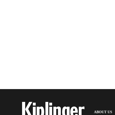
(
ABOUT US