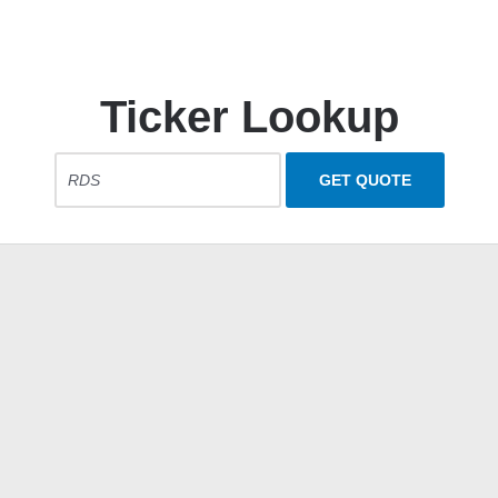
Ticker Lookup