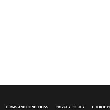
OPENS
(OPENS
(OPENS
TERMS AND CONDITIONS
PRIVACY POLICY
COOKIE P