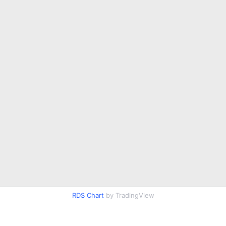
RDS Chart
by TradingView