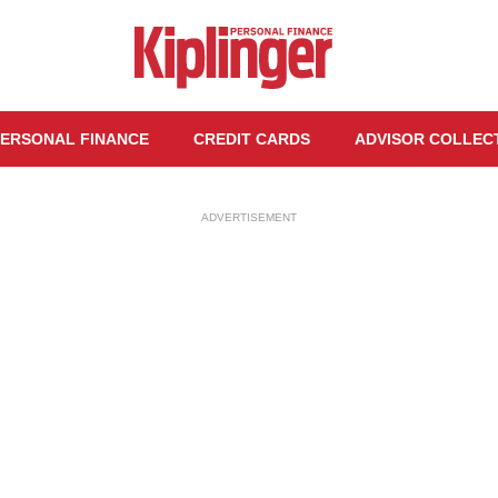
ERSONAL FINANCE
CREDIT CARDS
ADVISOR COLLEC
ADVERTISEMENT