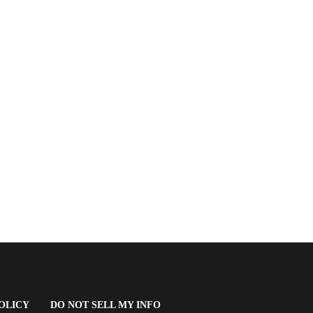
(OPENS
OLICY
DO NOT SELL MY INFO