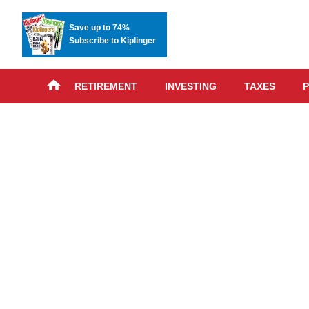
Save up to 74%
Subscribe to Kiplinger
RETIREMENT
INVESTING
TAXES
P
Skip
advert