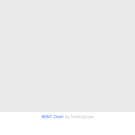
RDNT Chart
by TradingView