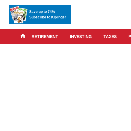
Save up to 74%
Subscribe to Kiplinger
RETIREMENT
INVESTING
TAXES
P
Skip
advert