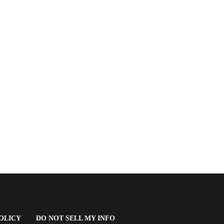
(OPENS
OLICY
DO NOT SELL MY INFO