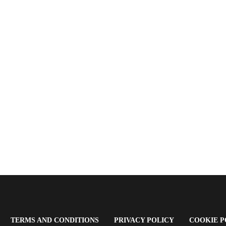
OPENS
(OPENS
(OPENS
TERMS AND CONDITIONS
PRIVACY POLICY
COOKIE P