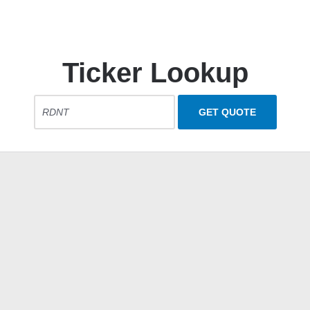
Ticker Lookup