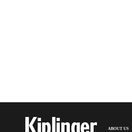
(
ABOUT US