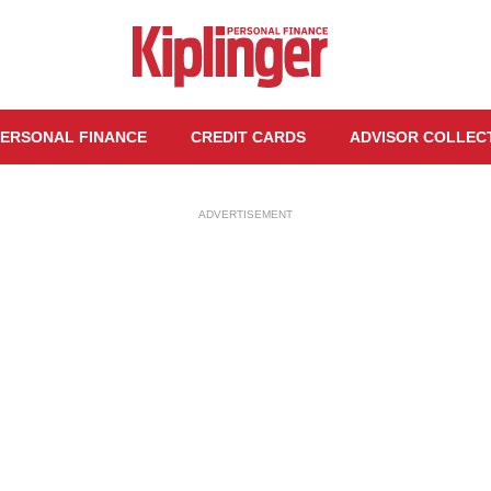
ERSONAL FINANCE
CREDIT CARDS
ADVISOR COLLEC
ADVERTISEMENT