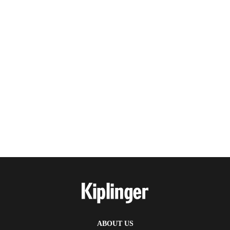
ABOUT US