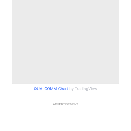
QUALCOMM Chart
by TradingView
ADVERTISEMENT