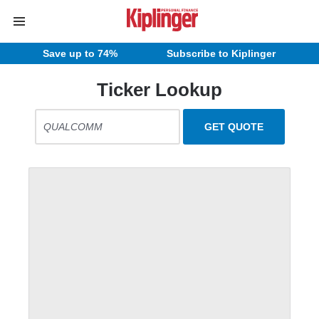
Save up to 74%
Subscribe to Kiplinger
Ticker Lookup