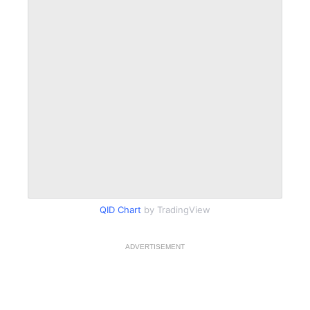
QID Chart
by TradingView
ADVERTISEMENT