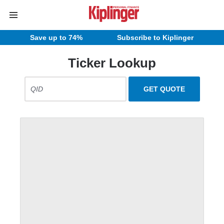
Save up to 74%
Subscribe to Kiplinger
Ticker Lookup