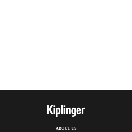
ABOUT US