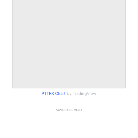
PTTRX Chart
by TradingView
ADVERTISEMENT