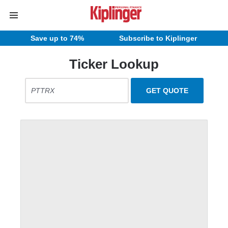
Save up to 74%
Subscribe to Kiplinger
Ticker Lookup