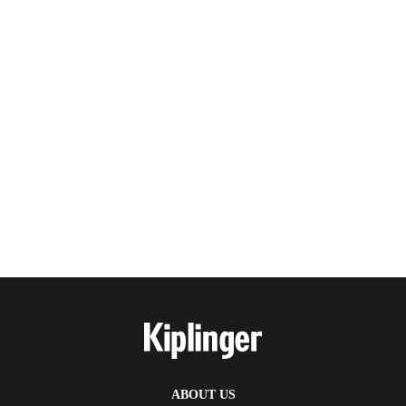
ABOUT US