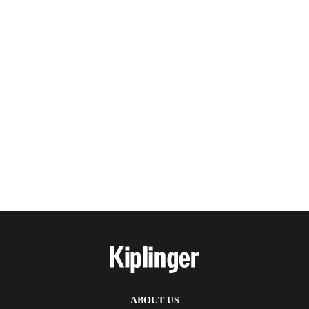
ABOUT US