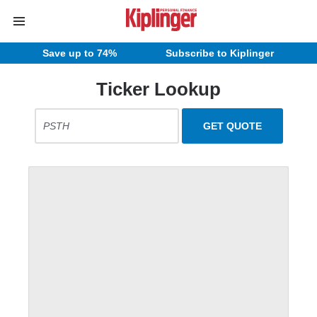
Save up to 74%
Subscribe to Kiplinger
Ticker Lookup