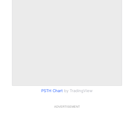
PSTH Chart
by TradingView
ADVERTISEMENT