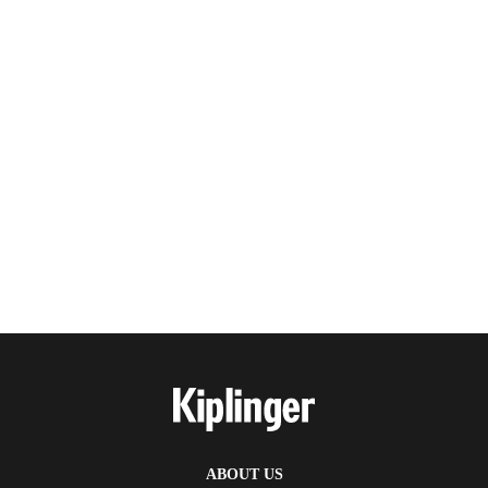
ABOUT US