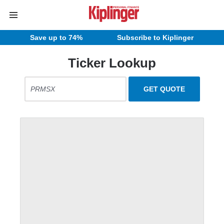
Save up to 74%
Subscribe to Kiplinger
Ticker Lookup