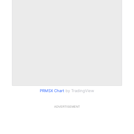
PRMSX Chart
by TradingView
ADVERTISEMENT