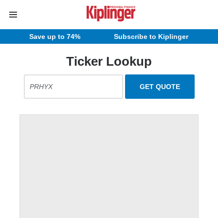
Save up to 74%
Subscribe to Kiplinger
Ticker Lookup