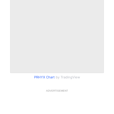
PRHYX Chart
by TradingView
ADVERTISEMENT