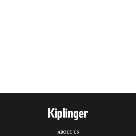
ABOUT US