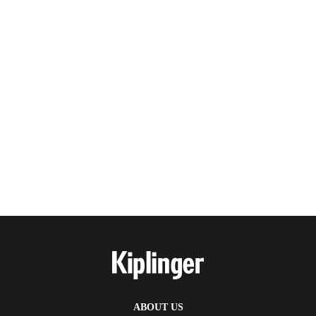
ABOUT US