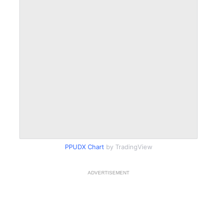
PPUDX Chart
by TradingView
ADVERTISEMENT