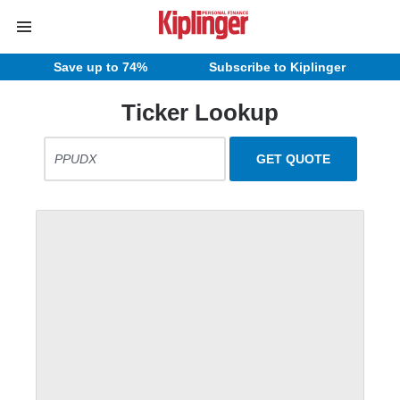
Save up to 74%
Subscribe to Kiplinger
Ticker Lookup