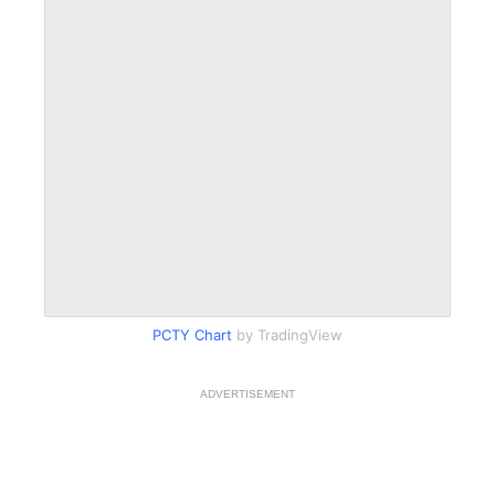
PCTY Chart
by TradingView
ADVERTISEMENT