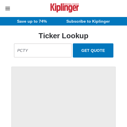
Save up to 74%
Subscribe to Kiplinger
Ticker Lookup