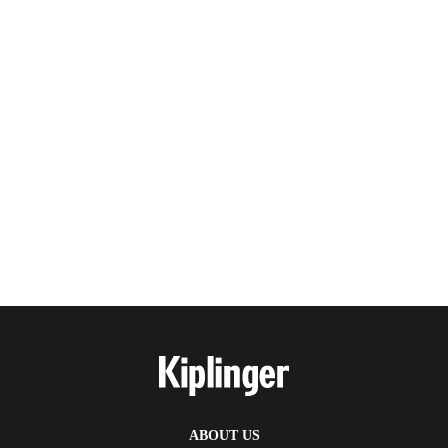
ABOUT US