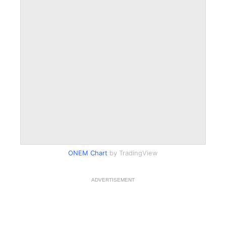
ONEM Chart
by TradingView
ADVERTISEMENT