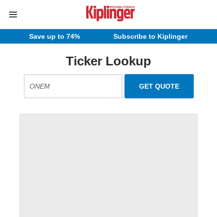
Save up to 74%
Subscribe to Kiplinger
Ticker Lookup