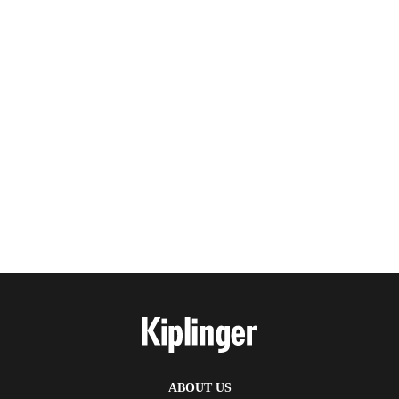
ABOUT US