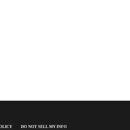
(OPENS
OLICY
DO NOT SELL MY INFO