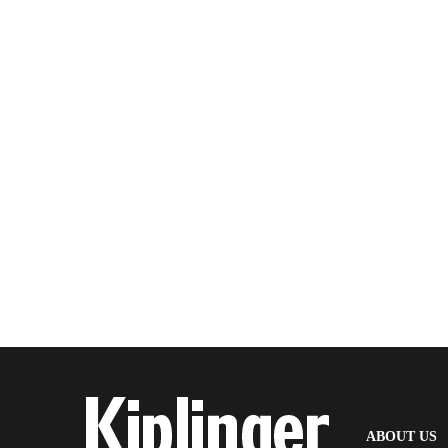
(
ABOUT US