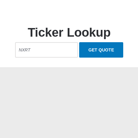
Ticker Lookup