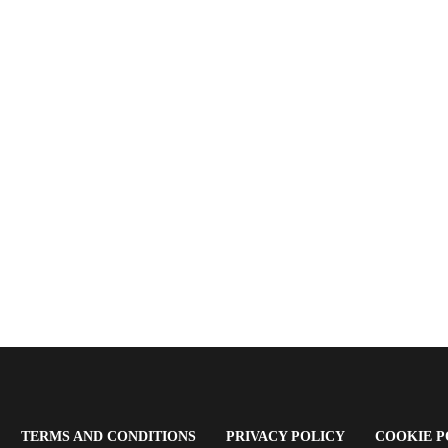
OPENS
(OPENS
(OPENS
TERMS AND CONDITIONS
PRIVACY POLICY
COOKIE P