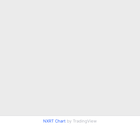
NXRT Chart
by TradingView