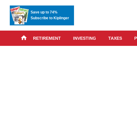
Save up to 74%
Subscribe to Kiplinger
RETIREMENT
INVESTING
TAXES
P
Skip
advert