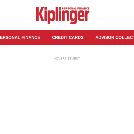
ERSONAL FINANCE
CREDIT CARDS
ADVISOR COLLEC
ADVERTISEMENT