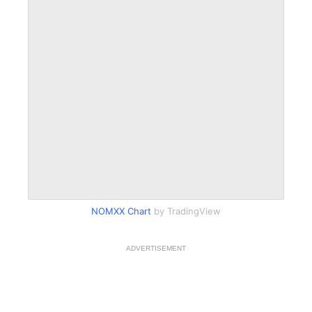
NOMXX Chart
by TradingView
ADVERTISEMENT