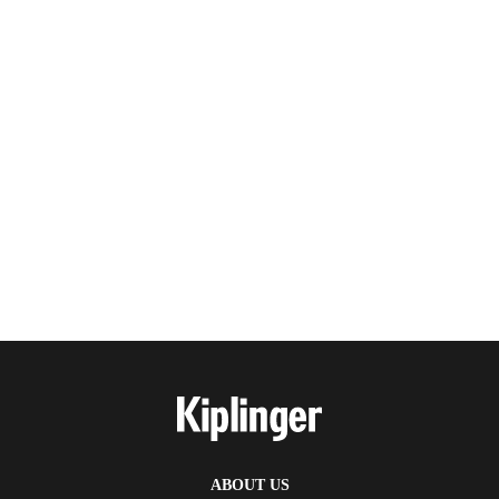
ABOUT US