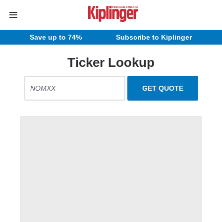
Save up to 74%
Subscribe to Kiplinger
Ticker Lookup