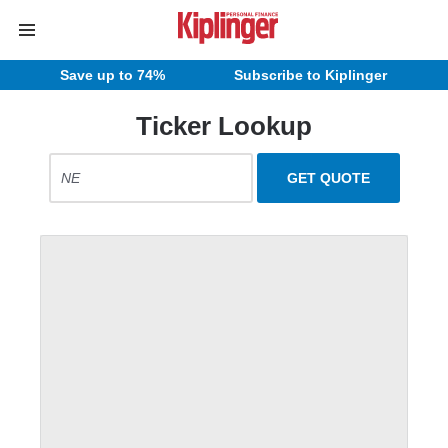
Save up to 74%
Subscribe to Kiplinger
Ticker Lookup