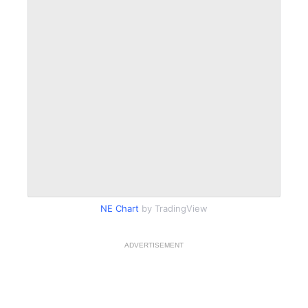
NE Chart
by TradingView
ADVERTISEMENT