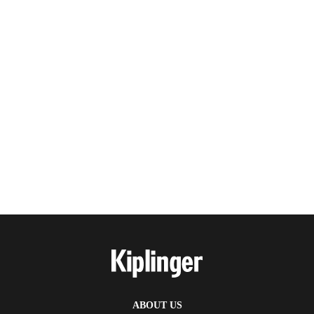
ABOUT US