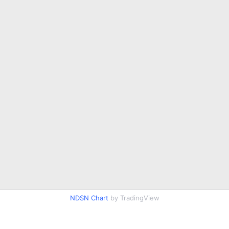
NDSN Chart
by TradingView