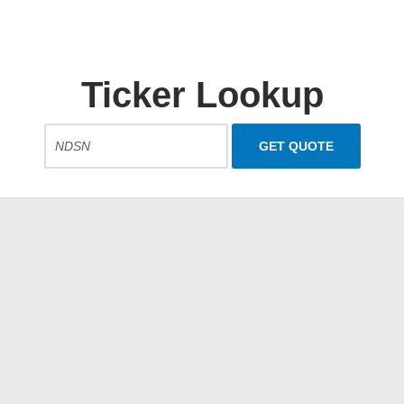
Ticker Lookup