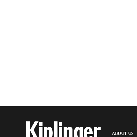
(
ABOUT US