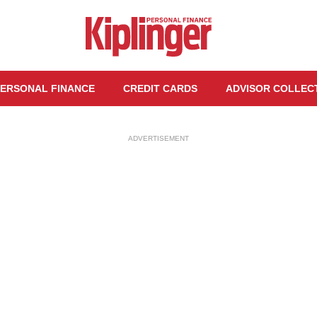
ERSONAL FINANCE
CREDIT CARDS
ADVISOR COLLEC
ADVERTISEMENT