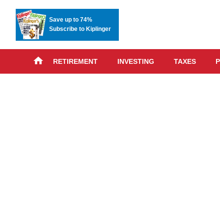
Save up to 74%
Subscribe to Kiplinger
RETIREMENT
INVESTING
TAXES
P
Skip
advert