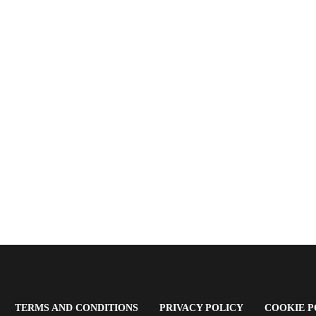
OPENS
(OPENS
(OPENS
TERMS AND CONDITIONS
PRIVACY POLICY
COOKIE P