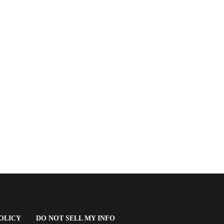
(OPENS
OLICY
DO NOT SELL MY INFO