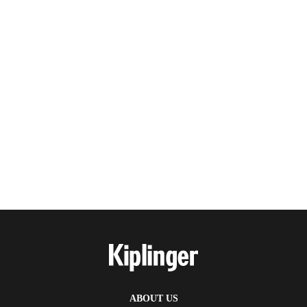
ABOUT US