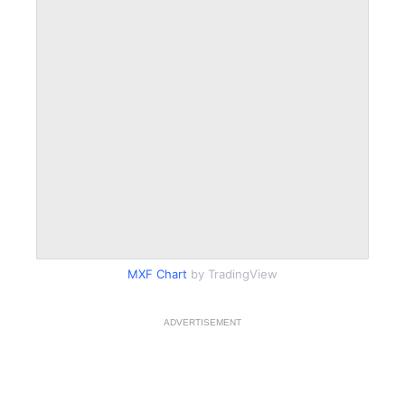
MXF Chart
by TradingView
ADVERTISEMENT