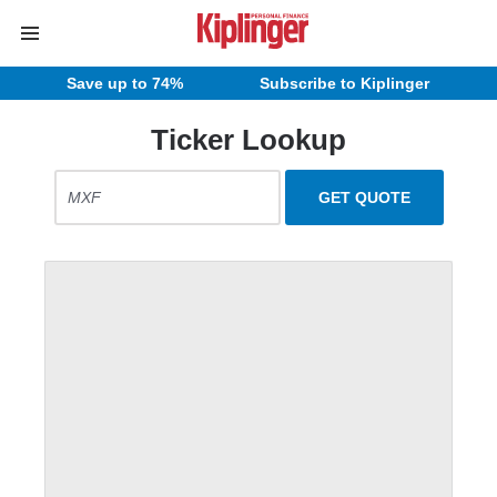
Save up to 74%
Subscribe to Kiplinger
Ticker Lookup