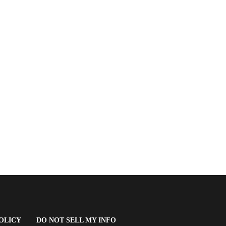
(OPENS
OLICY
DO NOT SELL MY INFO