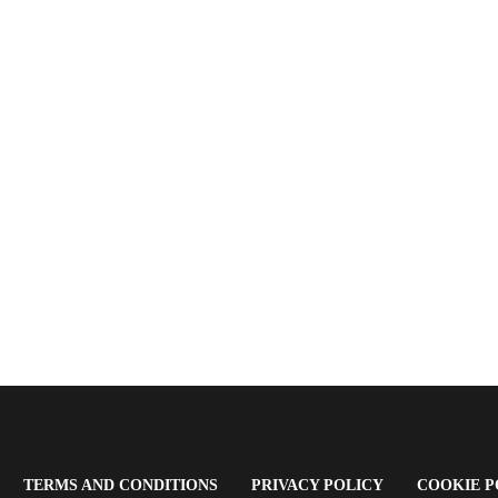
OPENS
(OPENS
(OPENS
TERMS AND CONDITIONS
PRIVACY POLICY
COOKIE P