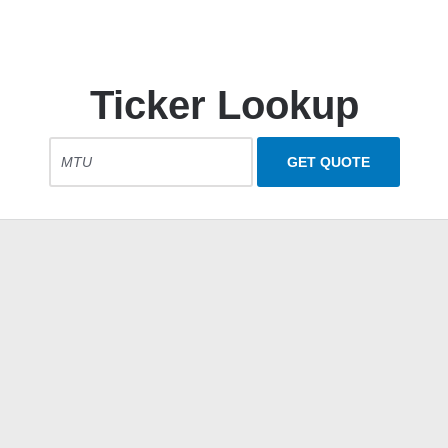
Ticker Lookup