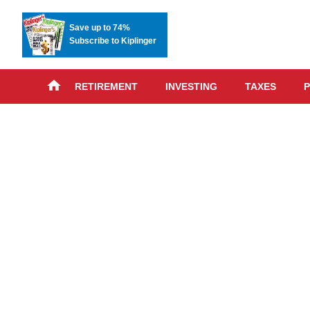
Save up to 74%
Subscribe to Kiplinger
RETIREMENT
INVESTING
TAXES
P
Skip
advert