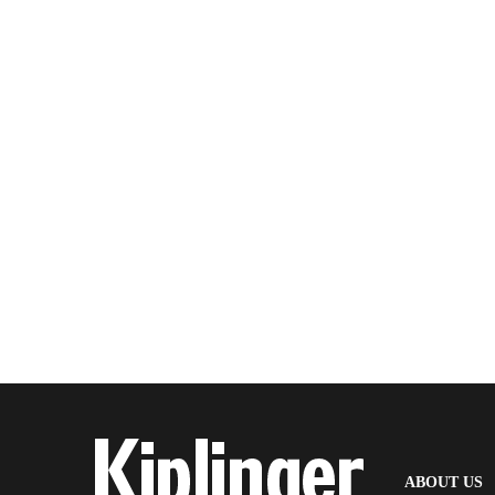
(
ABOUT US