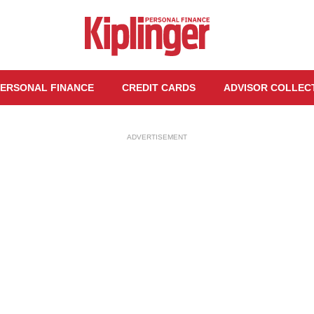
ERSONAL FINANCE
CREDIT CARDS
ADVISOR COLLEC
ADVERTISEMENT