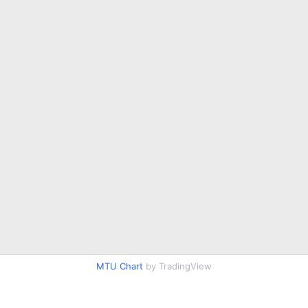
MTU Chart
by TradingView