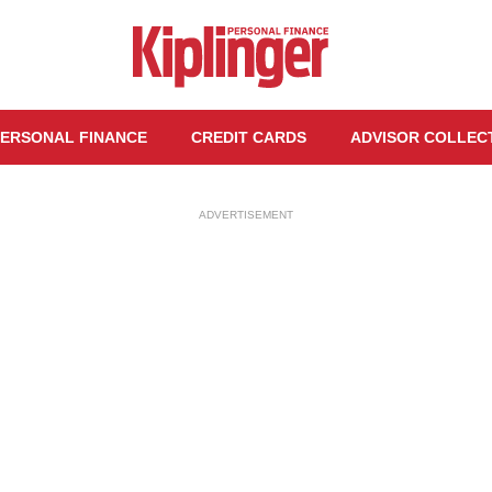
ERSONAL FINANCE
CREDIT CARDS
ADVISOR COLLEC
ADVERTISEMENT