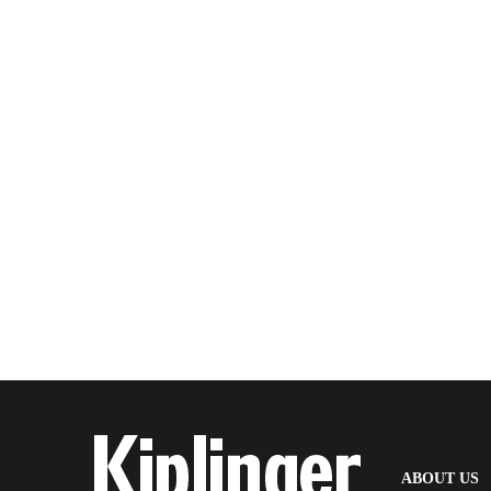
(
ABOUT US