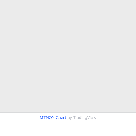
MTNOY Chart
by TradingView