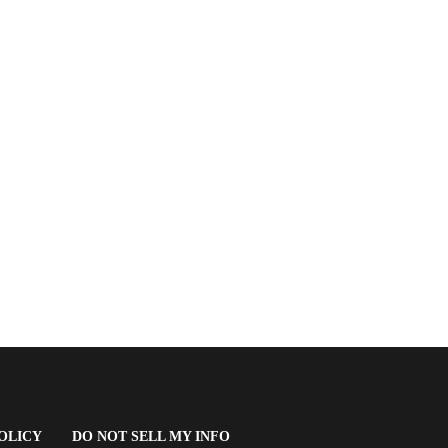
(OPENS
OLICY
DO NOT SELL MY INFO