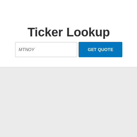
Ticker Lookup