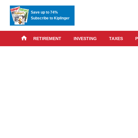
Save up to 74%
Subscribe to Kiplinger
RETIREMENT
INVESTING
TAXES
P
Skip
advert