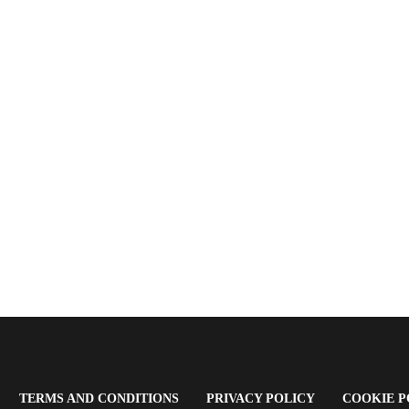
OPENS
(OPENS
(OPENS
TERMS AND CONDITIONS
PRIVACY POLICY
COOKIE P