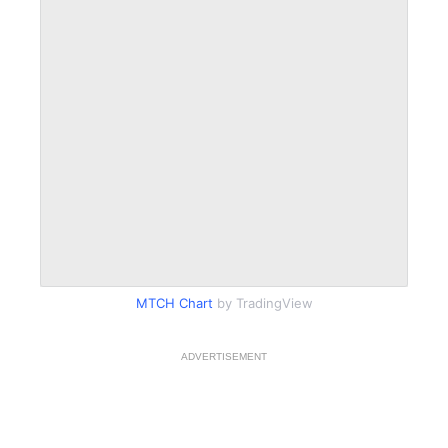
MTCH Chart
by TradingView
ADVERTISEMENT