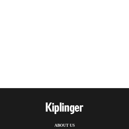
ABOUT US