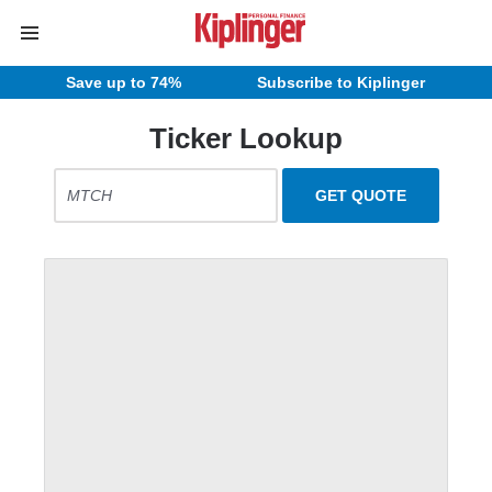
Save up to 74%
Subscribe to Kiplinger
Ticker Lookup