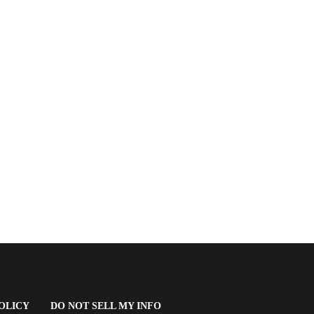
(OPENS
OLICY
DO NOT SELL MY INFO