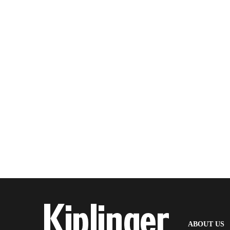
(
ABOUT US