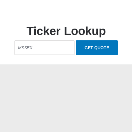
Ticker Lookup