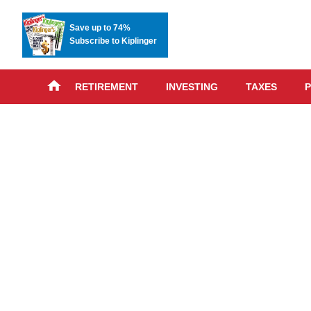
Save up to 74%
Subscribe to Kiplinger
RETIREMENT
INVESTING
TAXES
P
Skip
advert