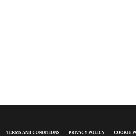
OPENS
(OPENS
(OPENS
TERMS AND CONDITIONS
PRIVACY POLICY
COOKIE P