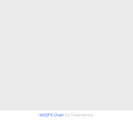
MSSFX Chart
by TradingView