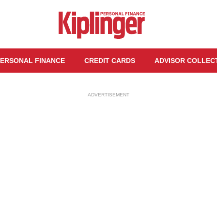
ERSONAL FINANCE
CREDIT CARDS
ADVISOR COLLEC
ADVERTISEMENT