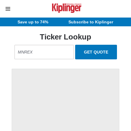
Save up to 74%
Subscribe to Kiplinger
Ticker Lookup