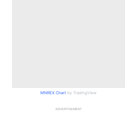
MNREX Chart
by TradingView
ADVERTISEMENT