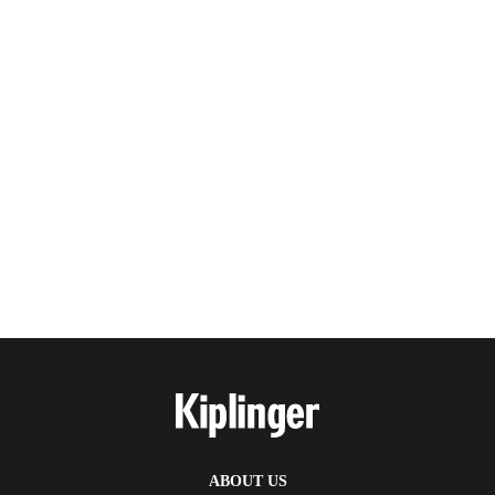
ABOUT US