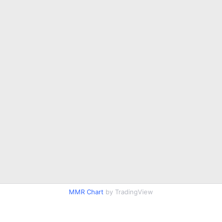
MMR Chart
by TradingView