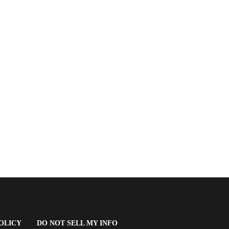
(OPENS
OLICY
DO NOT SELL MY INFO