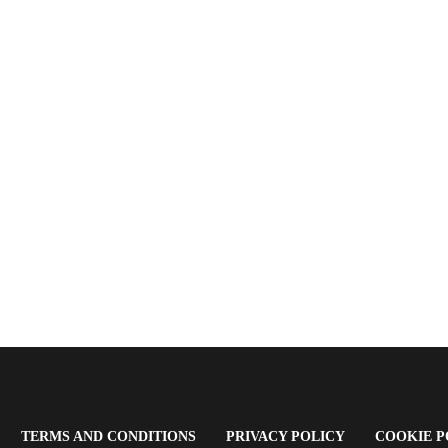
OPENS
(OPENS
(OPENS
TERMS AND CONDITIONS
PRIVACY POLICY
COOKIE P