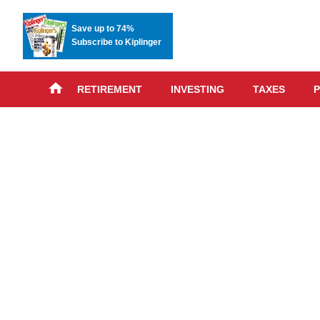
Save up to 74%
Subscribe to Kiplinger
RETIREMENT
INVESTING
TAXES
P
Skip
advert