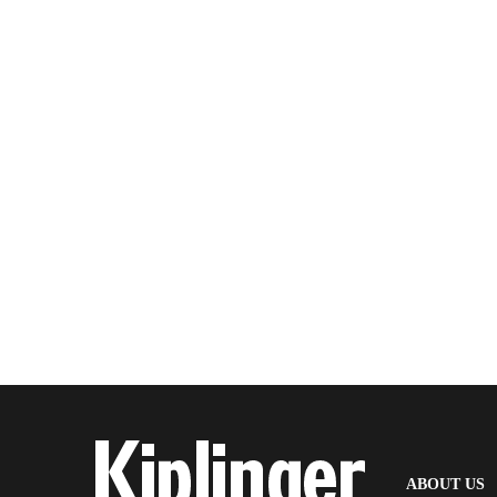
(
ABOUT US