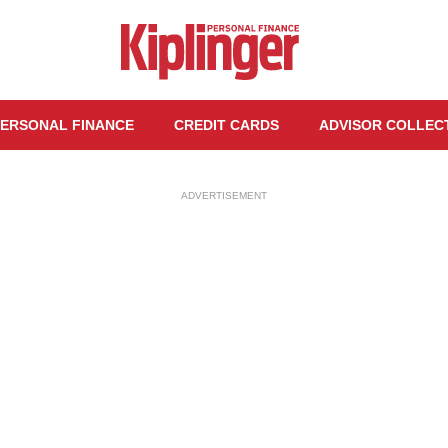
ERSONAL FINANCE
CREDIT CARDS
ADVISOR COLLEC
ADVERTISEMENT