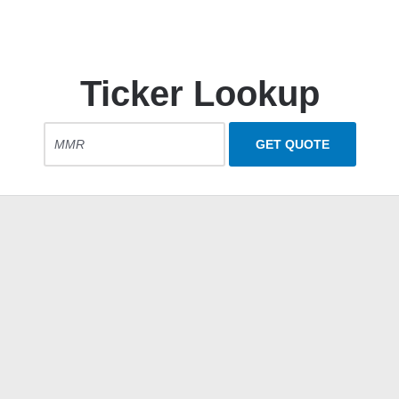
Ticker Lookup