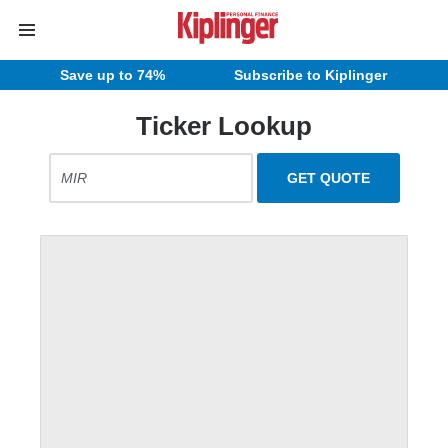
Save up to 74%
Subscribe to Kiplinger
Ticker Lookup