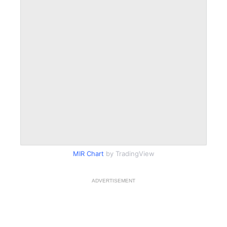
MIR Chart
by TradingView
ADVERTISEMENT