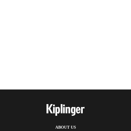
ABOUT US