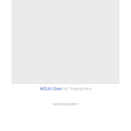
MGLN Chart
by TradingView
ADVERTISEMENT