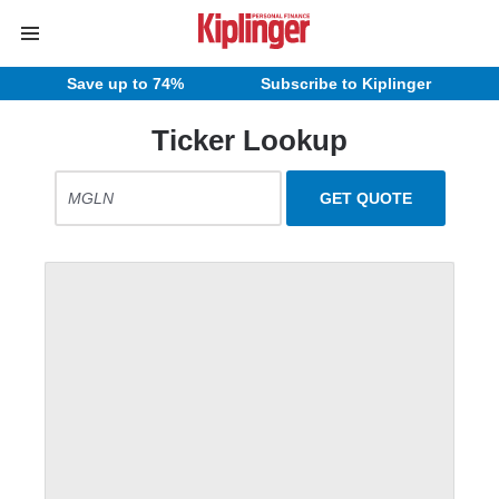
Save up to 74%
Subscribe to Kiplinger
Ticker Lookup