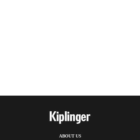
ABOUT US