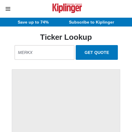
Save up to 74%
Subscribe to Kiplinger
Ticker Lookup