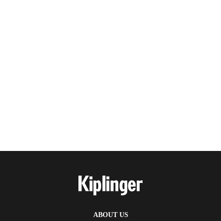
ABOUT US