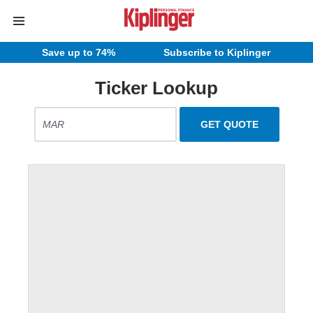
Save up to 74%
Subscribe to Kiplinger
Ticker Lookup