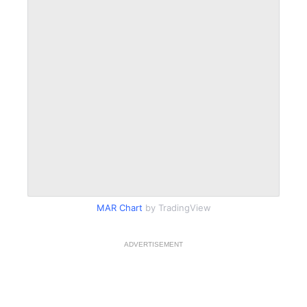
MAR Chart
by TradingView
ADVERTISEMENT