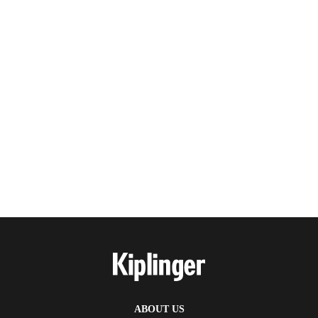
ABOUT US