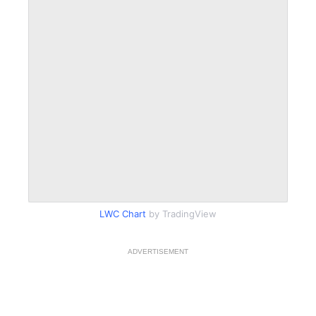
LWC Chart
by TradingView
ADVERTISEMENT