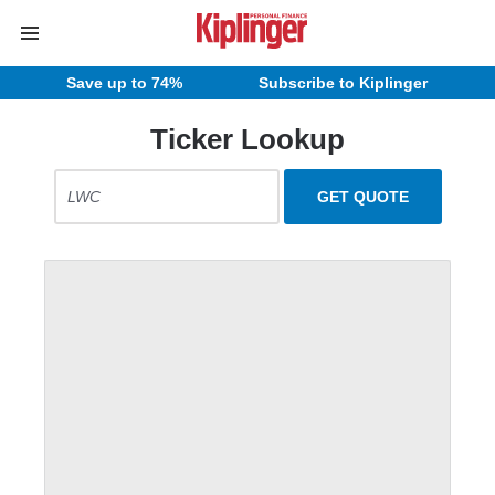
Save up to 74%
Subscribe to Kiplinger
Ticker Lookup