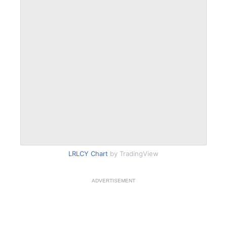
LRLCY Chart
by TradingView
ADVERTISEMENT