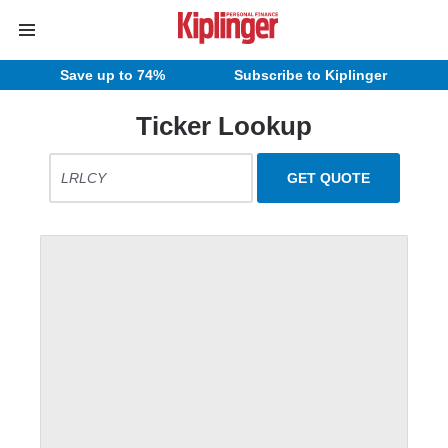
Save up to 74%
Subscribe to Kiplinger
Ticker Lookup