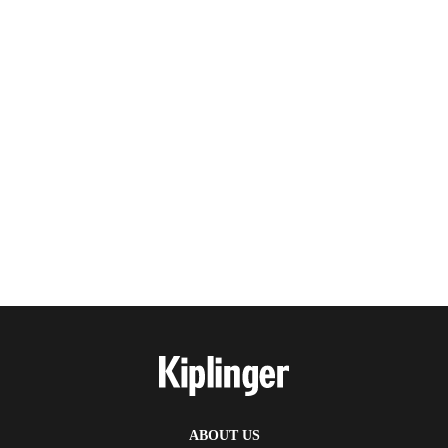
ABOUT US