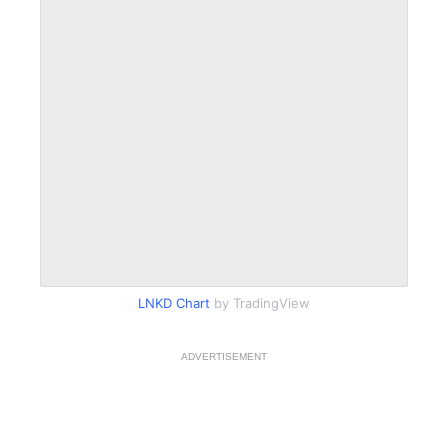
LNKD Chart
by TradingView
ADVERTISEMENT