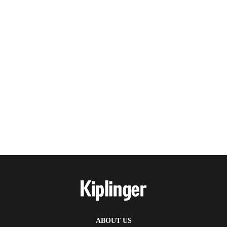
ABOUT US