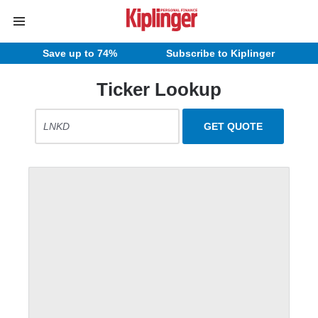
Save up to 74%
Subscribe to Kiplinger
Ticker Lookup