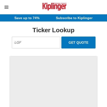
Save up to 74%
Subscribe to Kiplinger
Ticker Lookup