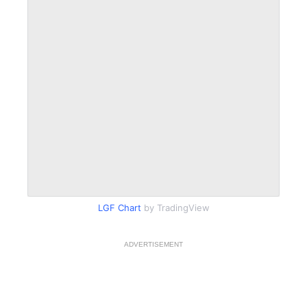
LGF Chart
by TradingView
ADVERTISEMENT