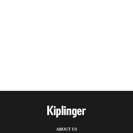
ABOUT US