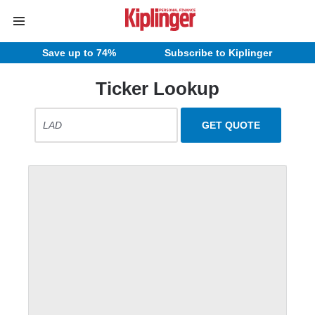
Save up to 74%
Subscribe to Kiplinger
Ticker Lookup