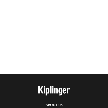
ABOUT US