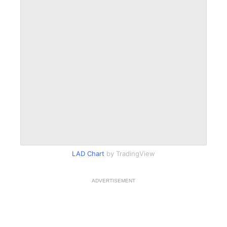
LAD Chart
by TradingView
ADVERTISEMENT