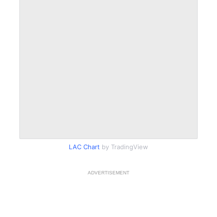
LAC Chart
by TradingView
ADVERTISEMENT