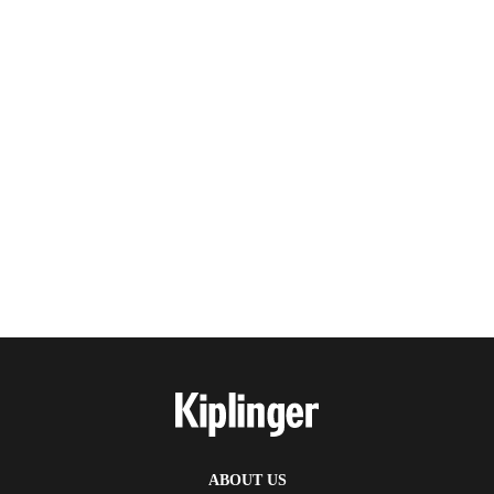
ABOUT US