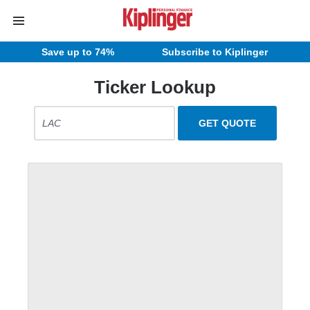
Save up to 74%
Subscribe to Kiplinger
Ticker Lookup