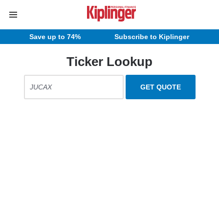
Save up to 74%
Subscribe to Kiplinger
Ticker Lookup