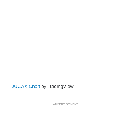
JUCAX Chart
by TradingView
ADVERTISEMENT