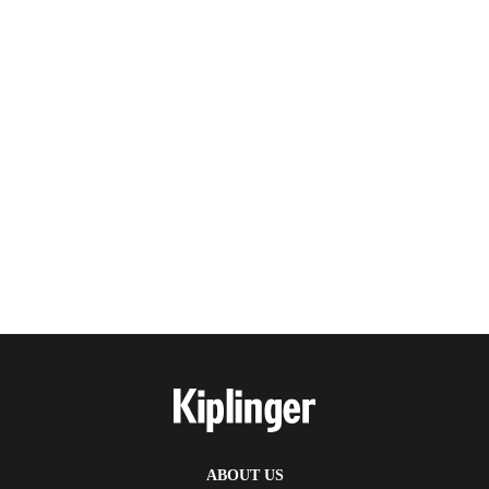
ABOUT US