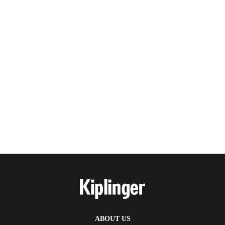
ABOUT US