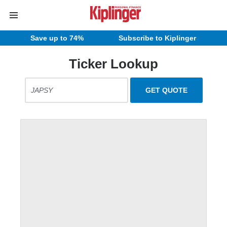
Save up to 74%
Subscribe to Kiplinger
Ticker Lookup