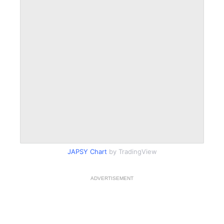
JAPSY Chart
by TradingView
ADVERTISEMENT