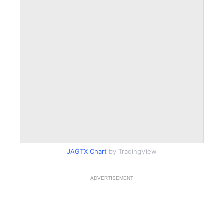
JAGTX Chart
by TradingView
ADVERTISEMENT