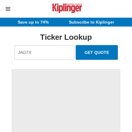
Save up to 74%
Subscribe to Kiplinger
Ticker Lookup