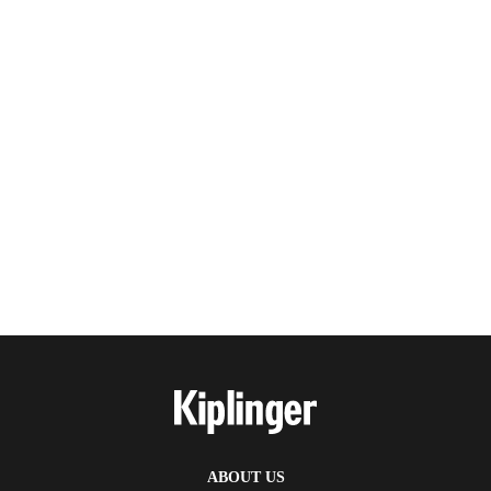
ABOUT US