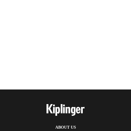
ABOUT US