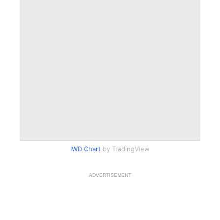
IWD Chart
by TradingView
ADVERTISEMENT