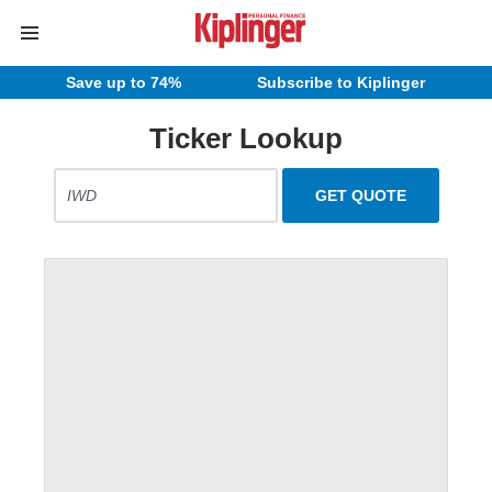
Save up to 74%
Subscribe to Kiplinger
Ticker Lookup