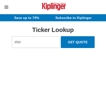
Save up to 74%
Subscribe to Kiplinger
Ticker Lookup