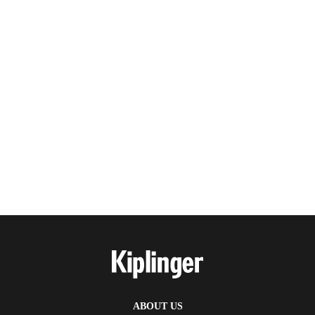
ABOUT US