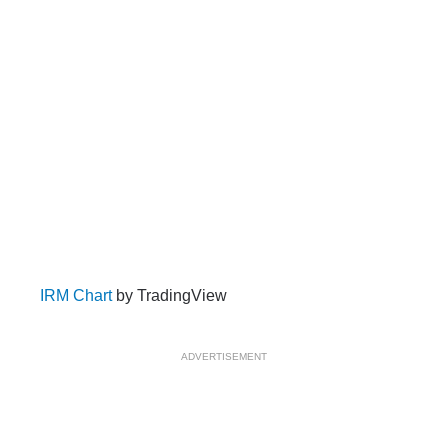
IRM Chart
by TradingView
ADVERTISEMENT