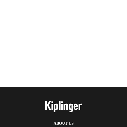
ABOUT US