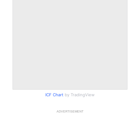
ICF Chart
by TradingView
ADVERTISEMENT