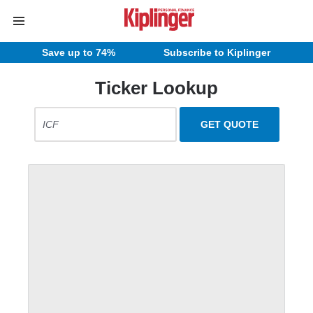
Save up to 74%
Subscribe to Kiplinger
Ticker Lookup