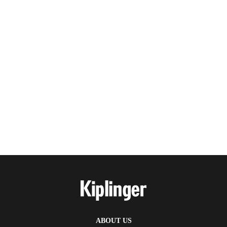
ABOUT US