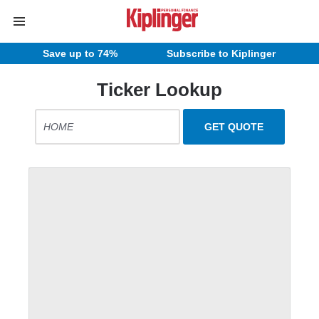
Save up to 74%
Subscribe to Kiplinger
Ticker Lookup