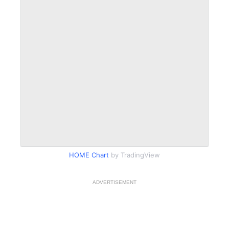
HOME Chart
by TradingView
ADVERTISEMENT