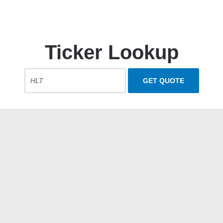
Ticker Lookup