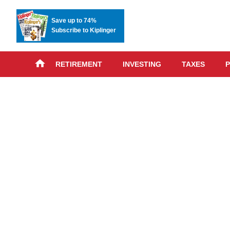
Save up to 74%
Subscribe to Kiplinger
RETIREMENT
INVESTING
TAXES
P
Skip
advert