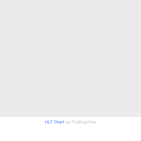
HLT Chart
by TradingView