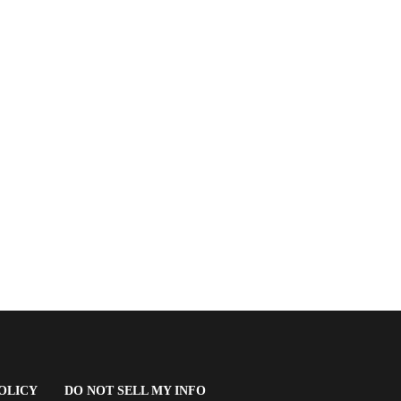
(OPENS
OLICY
DO NOT SELL MY INFO