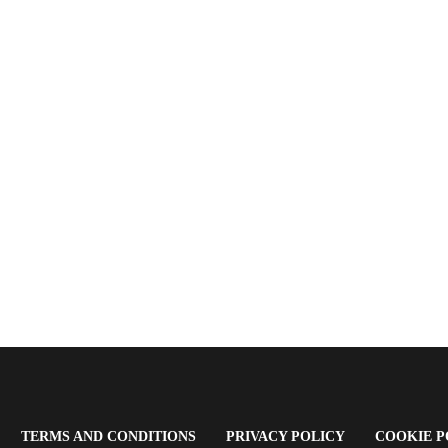
OPENS
(OPENS
(OPENS
TERMS AND CONDITIONS
PRIVACY POLICY
COOKIE P