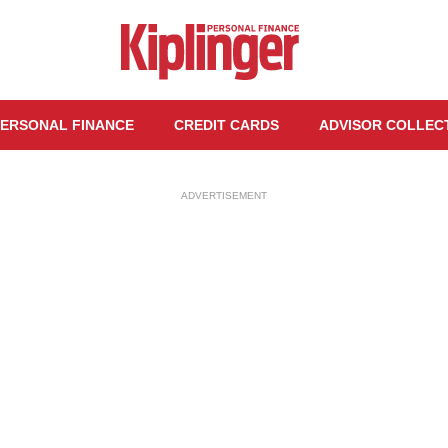
ERSONAL FINANCE
CREDIT CARDS
ADVISOR COLLEC
ADVERTISEMENT