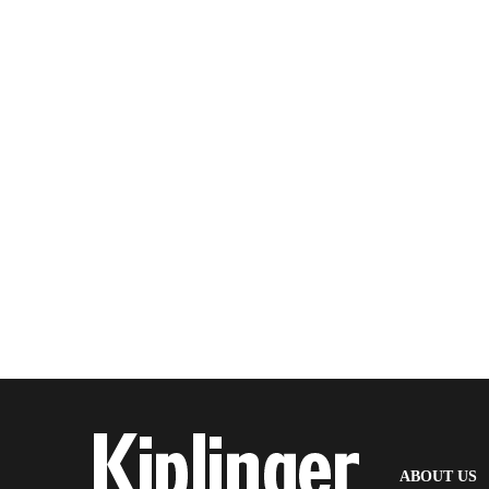
(
ABOUT US