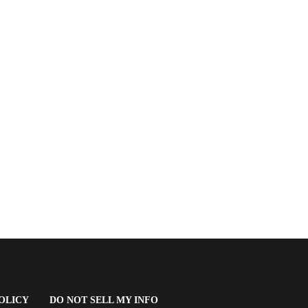
(OPENS
OLICY
DO NOT SELL MY INFO