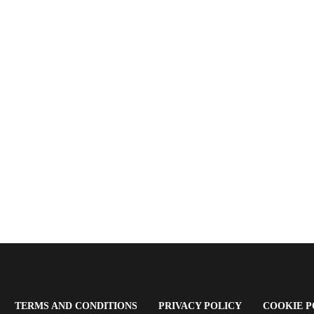
OPENS
(OPENS
(OPENS
TERMS AND CONDITIONS
PRIVACY POLICY
COOKIE P