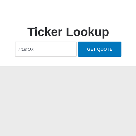
Ticker Lookup