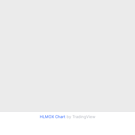
HLMOX Chart
by TradingView