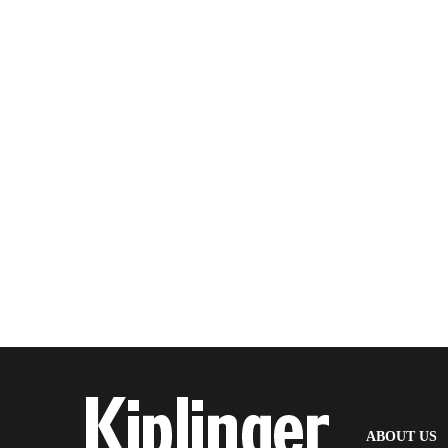
(
ABOUT US