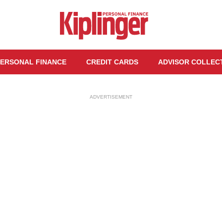
ERSONAL FINANCE
CREDIT CARDS
ADVISOR COLLEC
ADVERTISEMENT