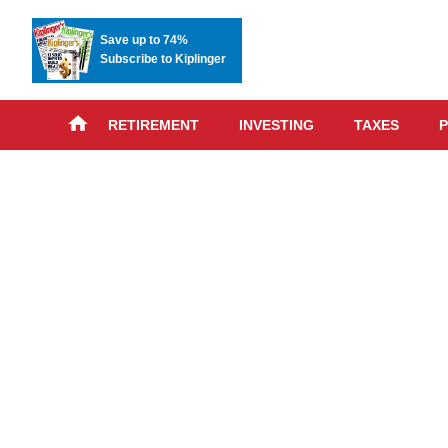
Save up to 74%
Subscribe to Kiplinger
RETIREMENT
INVESTING
TAXES
P
Skip
advert