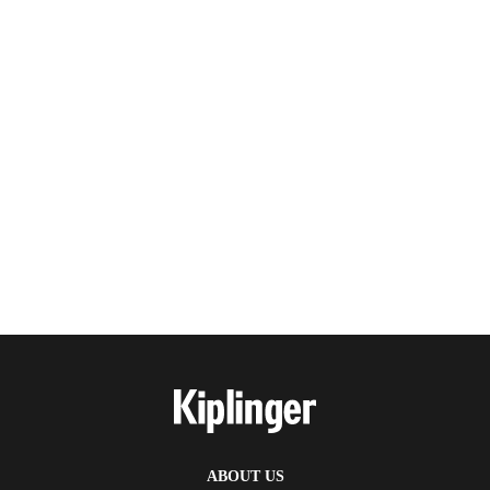
ABOUT US