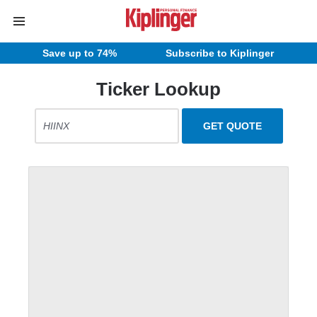
Save up to 74%
Subscribe to Kiplinger
Ticker Lookup