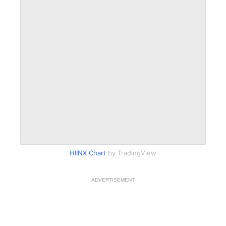
HIINX Chart
by TradingView
ADVERTISEMENT