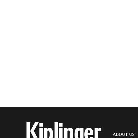
(
ABOUT US