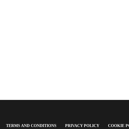
OPENS
(OPENS
(OPENS
TERMS AND CONDITIONS
PRIVACY POLICY
COOKIE P