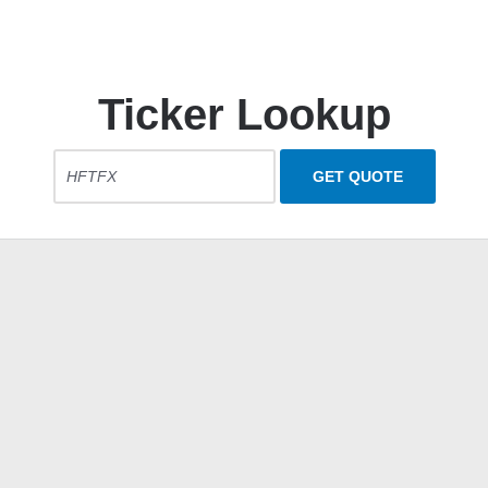
Ticker Lookup