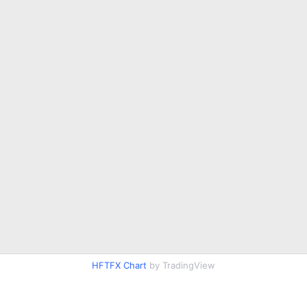
HFTFX Chart
by TradingView