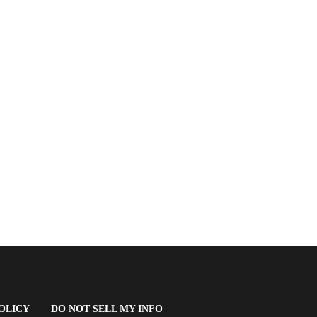
(OPENS
OLICY
DO NOT SELL MY INFO