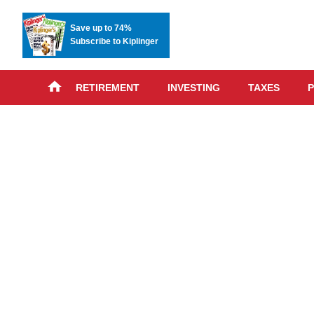
Save up to 74%
Subscribe to Kiplinger
RETIREMENT
INVESTING
TAXES
P
Skip
advert