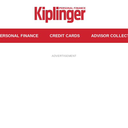
ERSONAL FINANCE
CREDIT CARDS
ADVISOR COLLEC
ADVERTISEMENT