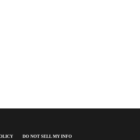
(OPENS
OLICY
DO NOT SELL MY INFO