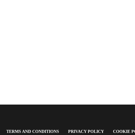
OPENS
(OPENS
(OPENS
TERMS AND CONDITIONS
PRIVACY POLICY
COOKIE P