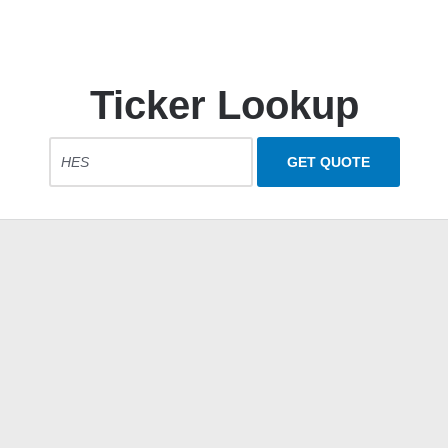
Ticker Lookup