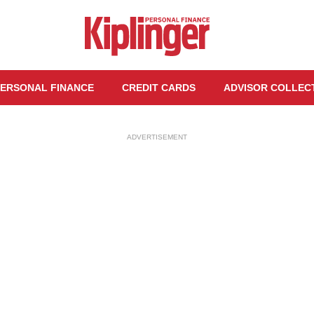
ERSONAL FINANCE
CREDIT CARDS
ADVISOR COLLEC
ADVERTISEMENT