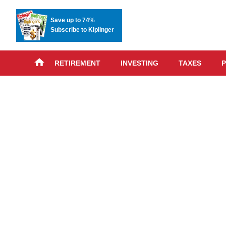
Save up to 74%
Subscribe to Kiplinger
RETIREMENT
INVESTING
TAXES
P
Skip
advert