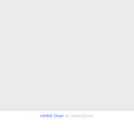
HAINX Chart
by TradingView