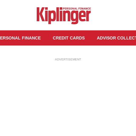
ERSONAL FINANCE
CREDIT CARDS
ADVISOR COLLEC
ADVERTISEMENT