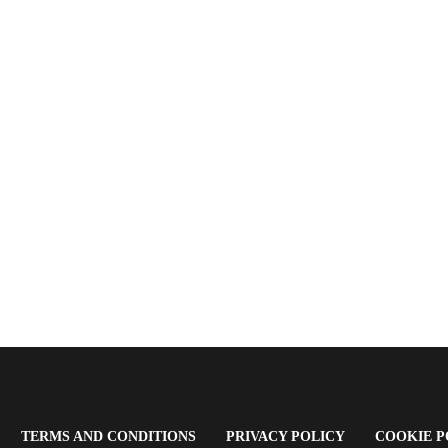
OPENS
(OPENS
(OPENS
TERMS AND CONDITIONS
PRIVACY POLICY
COOKIE P