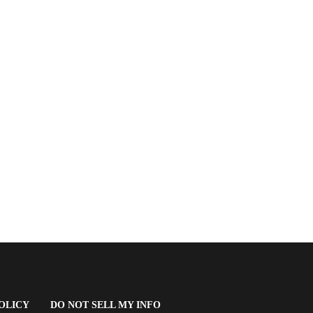
(OPENS
OLICY
DO NOT SELL MY INFO