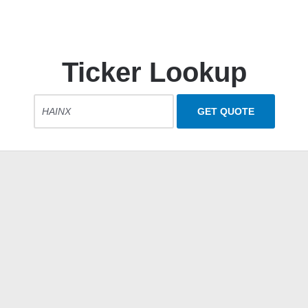
Ticker Lookup