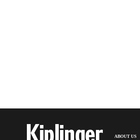
(
ABOUT US