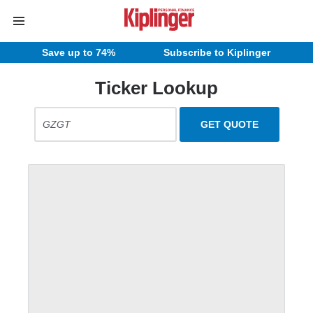
Save up to 74%
Subscribe to Kiplinger
Ticker Lookup