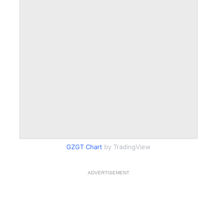
GZGT Chart
by TradingView
ADVERTISEMENT