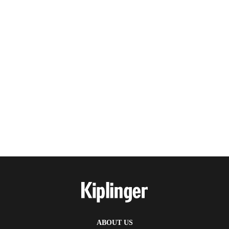
ABOUT US