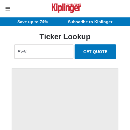
Save up to 74%
Subscribe to Kiplinger
Ticker Lookup