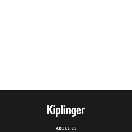
ABOUT US