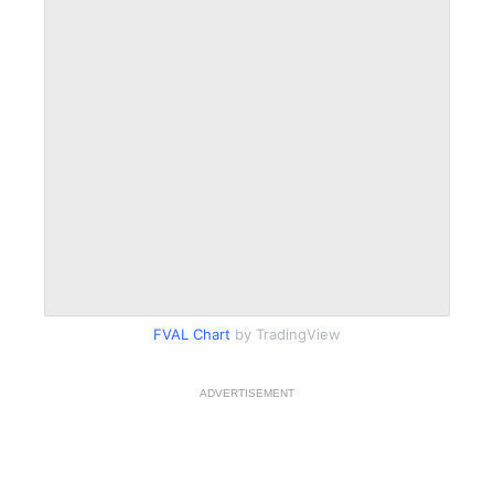
FVAL Chart
by TradingView
ADVERTISEMENT